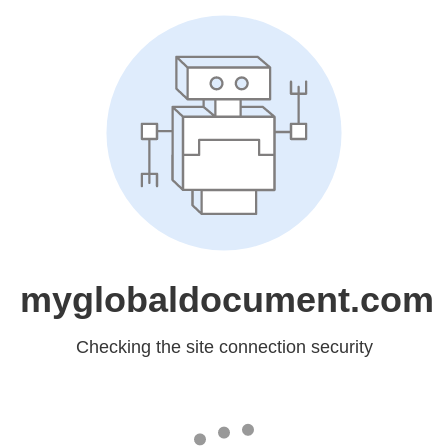
myglobaldocument.com
Checking the site connection security