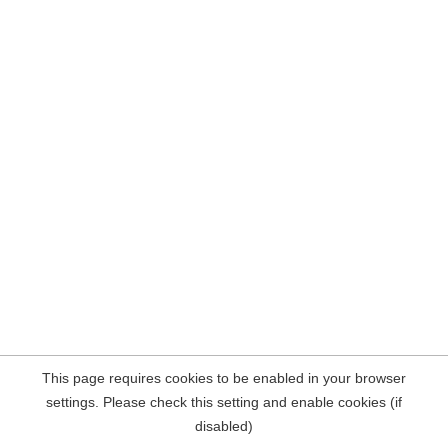
This page requires cookies to be enabled in your browser
settings. Please check this setting and enable cookies (if
disabled)