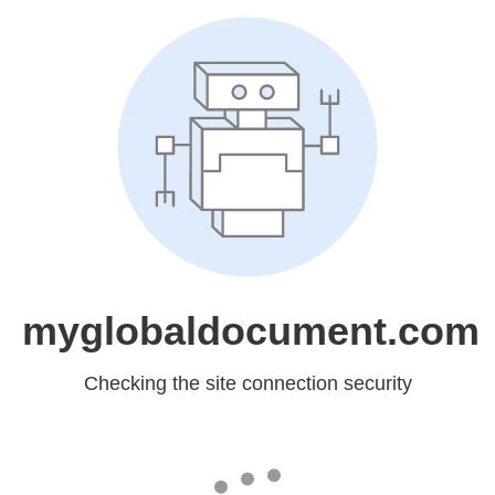
myglobaldocument.com
Checking the site connection security