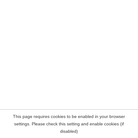
This page requires cookies to be enabled in your browser
settings. Please check this setting and enable cookies (if
disabled)