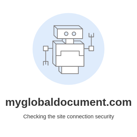
myglobaldocument.com
Checking the site connection security